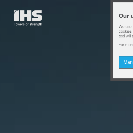
Our 
We use n
cookies 
tool wil
For more
Man