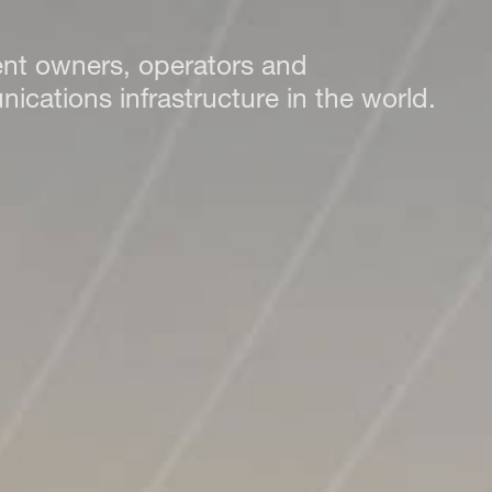
ent owners, operators and
cations infrastructure in the world.