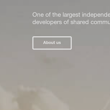
One of the largest independ
developers of shared communi
About us