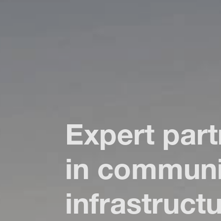
Expert part
in
communi
infrastruct