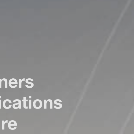
ners
cations
ure