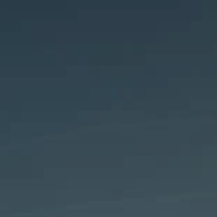
Analyst informatio