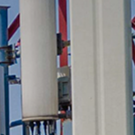
Media
Suppliers
Landlords
Contact us
Countries
Share price at
16:00
USD 8.35