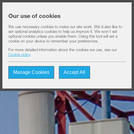
Share price at
16:00
USD 8.35
Our use of cookies
We use necessary cookies to make our site work. We’d also like to
set optional analytics cookies to help us improve it. We won’t set
About IHS
optional cookies unless you enable them. Using this tool will set a
cookie on your device to remember your preferences.
For more detailed information about the cookies we use, see our
Our solutions
Cookie policy
Manage Cookies
Accept All
Sustainability
Investors
Join us