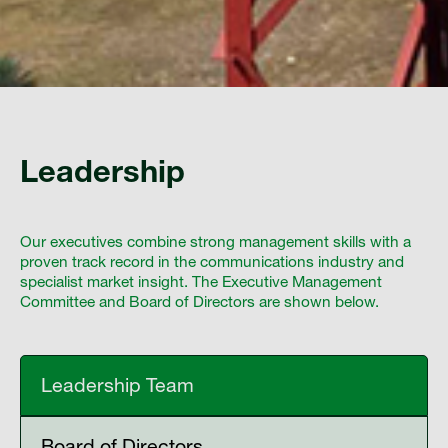
Leadership
Our executives combine strong management skills with a
proven track record in the communications industry and
specialist market insight. The Executive Management
Committee and Board of Directors are shown below.
Leadership Team