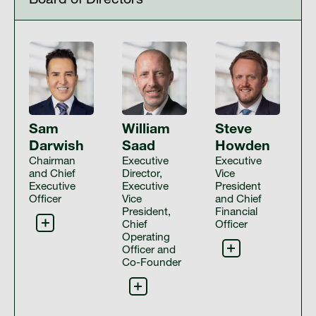
Board of Directors
Sam
William
Steve
Darwish
Saad
Howden
Chairman
Executive
Executive
and Chief
Director,
Vice
Executive
Executive
President
Officer
Vice
and Chief
President,
Financial
Chief
Officer
Operating
Officer and
Co-Founder
Sam Darwish is one of our co-founders and serves as
the Chairman and Group Chief Executive Officer of IHS
Steve is responsible for overseeing the financial
Towers, and as a Director of IHS Towers. Mr. Darwish
activities of all IHS entities and implementing an
has over 25 years’ experience in the