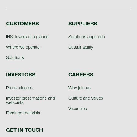
CUSTOMERS
SUPPLIERS
IHS Towers at a glance
Solutions approach
Where we operate
Sustainability
Solutions
INVESTORS
CAREERS
Press releases
Why join us
Investor presentations and
Culture and values
webcasts
Vacancies
Earnings materials
GET IN TOUCH