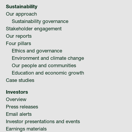
Media
Sustainability
Our approach
Suppliers
Sustainability governance
Stakeholder engagement
Our reports
Landlords
Four pillars
Ethics and governance
Environment and climate change
Contact us
Our people and communities
Education and economic growth
Countries
Case studies
Investors
Share price at
14:17
USD 8.32
Overview
Press releases
Email alerts
Investor presentations and events
Earnings materials