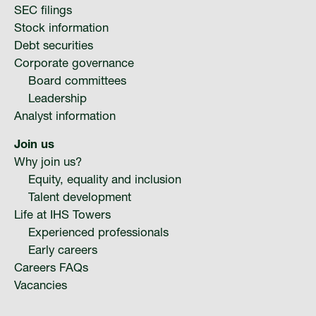
SEC filings
Stock information
Debt securities
Corporate governance
Board committees
Leadership
Analyst information
Join us
Why join us?
Equity, equality and inclusion
Talent development
Life at IHS Towers
Experienced professionals
Early careers
Careers FAQs
Vacancies