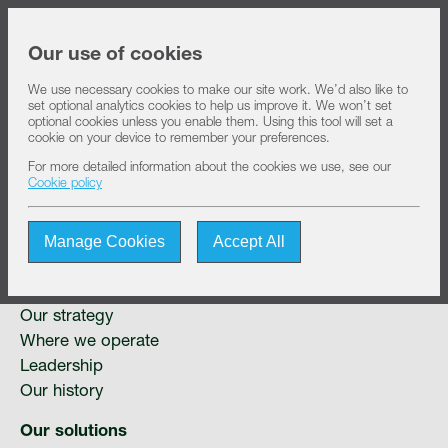
Share price at
14:17
USD 8.32
Our use of cookies
We use necessary cookies to make our site work. We’d also like to
set optional analytics cookies to help us improve it. We won’t set
About IHS
optional cookies unless you enable them. Using this tool will set a
cookie on your device to remember your preferences.
For more detailed information about the cookies we use, see our
Sitemap
Our solutions
Cookie policy
Manage Cookies
Accept All
Sustainability
About IHS
IHS Towers at a glance
Investors
Our strategy
Where we operate
Leadership
Join us
Our history
Our solutions