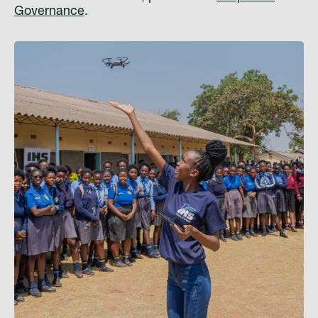
Governance
.