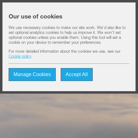
Share price at
16:00
USD 8.18
Our use of cookies
We use necessary cookies to make our site work. We’d also like to
set optional analytics cookies to help us improve it. We won’t set
About IHS
optional cookies unless you enable them. Using this tool will set a
cookie on your device to remember your preferences.
For more detailed information about the cookies we use, see our
Our solutions
Cookie policy
Manage Cookies
Accept All
Sustainability
Investors
Join us