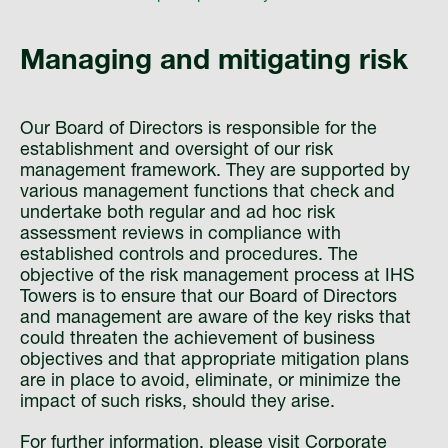
Managing and mitigating risk
Our Board of Directors is responsible for the
establishment and oversight of our risk
management framework. They are supported by
various management functions that check and
undertake both regular and ad hoc risk
assessment reviews in compliance with
established controls and procedures. The
objective of the risk management process at IHS
Towers is to ensure that our Board of Directors
and management are aware of the key risks that
could threaten the achievement of business
objectives and that appropriate mitigation plans
are in place to avoid, eliminate, or minimize the
impact of such risks, should they arise.
For further information, please visit
Corporate