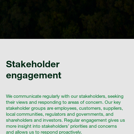
Stakeholder
engagement
We communicate regularly with our stakeholders, seeking
their views and responding to areas of concern. Our key
stakeholder groups are employees, customers, suppliers,
local communities, regulators and governments, and
shareholders and investors. Regular engagement gives us
more insight into stakeholders’ priorities and concerns
and allows us to respond proactively.