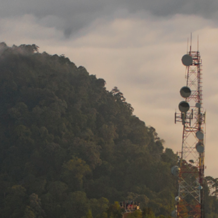
Media
Suppliers
Landlords
Contact us
Countries
Share price at
16:00
USD 8.18