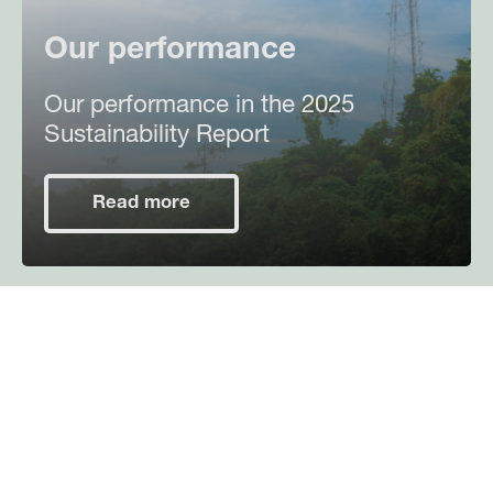
Our performance
Our performance in the 2025
Sustainability Report
Read more