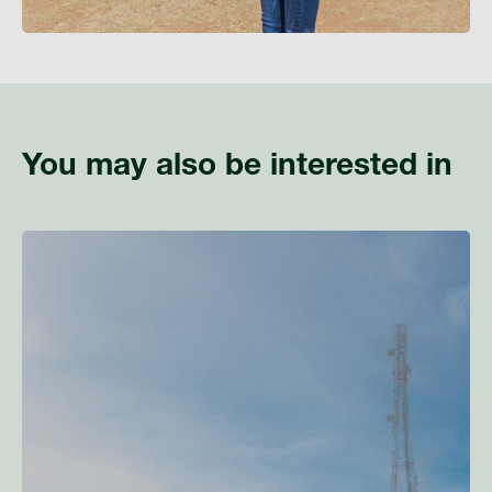
You may also be interested in