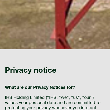
Privacy notice
What are our Privacy Notices for?
IHS Holding Limited (“IHS, “we”, “us”, “our”)
values your personal data and are committed to
protecting your privacy whenever you interact