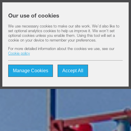
Share price at
16:00
USD 8.35
Our use of cookies
We use necessary cookies to make our site work. We’d also like to
set optional analytics cookies to help us improve it. We won’t set
About IHS
optional cookies unless you enable them. Using this tool will set a
cookie on your device to remember your preferences.
For more detailed information about the cookies we use, see our
Our solutions
Cookie policy
Manage Cookies
Accept All
Sustainability
Investors
Join us