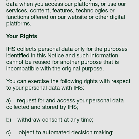
data when you access our platforms, or use our
services, content, features, technologies or
functions offered on our website or other digital
platforms.
Your Rights
IHS collects personal data only for the purposes
identified in this Notice and such information
cannot be reused for another purpose that is
incompatible with the original purpose.
You can exercise the following rights with respect
to your personal data with IHS:
a) request for and access your personal data
collected and stored by IHS;
b) withdraw consent at any time;
c) object to automated decision making;