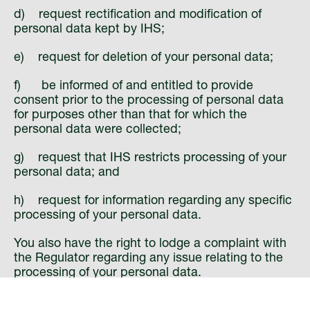
d) request rectification and modification of
personal data kept by IHS;
e) request for deletion of your personal data;
f) be informed of and entitled to provide
consent prior to the processing of personal data
for purposes other than that for which the
personal data were collected;
g) request that IHS restricts processing of your
personal data; and
h) request for information regarding any specific
processing of your personal data.
You also have the right to lodge a complaint with
the Regulator regarding any issue relating to the
processing of your personal data.
Changes to our Privacy Notices