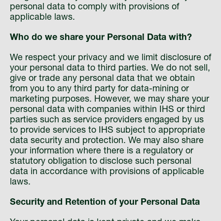
personal data to comply with provisions of
applicable laws.
Who do we share your Personal Data with?
We respect your privacy and we limit disclosure of
your personal data to third parties. We do not sell,
give or trade any personal data that we obtain
from you to any third party for data-mining or
marketing purposes. However, we may share your
personal data with companies within IHS or third
parties such as service providers engaged by us
to provide services to IHS subject to appropriate
data security and protection. We may also share
your information where there is a regulatory or
statutory obligation to disclose such personal
data in accordance with provisions of applicable
laws.
Security and Retention of your Personal Data