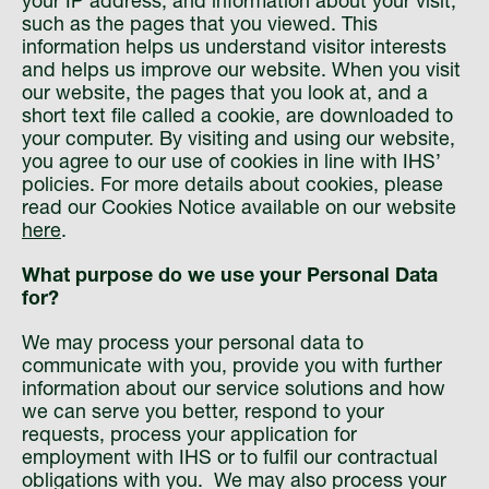
your IP address, and information about your visit,
such as the pages that you viewed. This
information helps us understand visitor interests
and helps us improve our website. When you visit
our website, the pages that you look at, and a
short text file called a cookie, are downloaded to
your computer. By visiting and using our website,
you agree to our use of cookies in line with IHS’
policies. For more details about cookies, please
read our Cookies Notice available on our website
here
.
What purpose do we use your Personal Data
for?
We may process your personal data to
communicate with you, provide you with further
information about our service solutions and how
we can serve you better, respond to your
requests, process your application for
employment with IHS or to fulfil our contractual
obligations with you. We may also process your