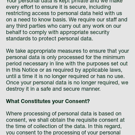
Your personal data is kept private and we make
every effort to ensure it is secure, including
restricting access to personal data held with us
on a need to know basis. We require our staff and
any third parties who carry out any work on our
behalf to comply with appropriate security
standards to protect personal data.
We take appropriate measures to ensure that your
personal data is only processed for the minimum
period necessary in line with the purposes set out
in this Notice or as required by applicable laws,
until a time it is no longer required or has no use.
Once your personal data is no longer required, we
destroy it in a safe and secure manner.
What Constitutes your Consent?
Where processing of personal data is based on
consent, we shall obtain the requisite consent at
the time of collection of the data. In this regard,
you consent to the processing of your personal