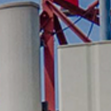
Media
Suppliers
Landlords
Contact us
Countries
Share price at
16:00
USD 8.35