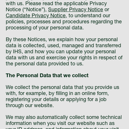
with us. Please read the applicable Privacy
Notice (“Notice”),
Supplier Privacy Notice
or
Candidate Privacy Notice
, to understand our
policies, processes and procedures regarding the
processing of your personal data.
By these Notices, we explain how your personal
data is collected, used, managed and transferred
by IHS, and how you can update your personal
data with us and exercise your rights in respect of
the personal data provided to us.
The Personal Data that we collect
We collect the personal data that you provide us
with, for example, by filling in an online form,
registering your details or applying for a job
through our website.
We may also automatically collect some technical
information when you visit our website such as