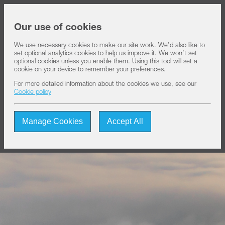
Share price at
13:37
USD 8.23
Our use of cookies
We use necessary cookies to make our site work. We’d also like to
set optional analytics cookies to help us improve it. We won’t set
About IHS
optional cookies unless you enable them. Using this tool will set a
cookie on your device to remember your preferences.
For more detailed information about the cookies we use, see our
Our solutions
Cookie policy
Manage Cookies
Accept All
Sustainability
Investors
Join us