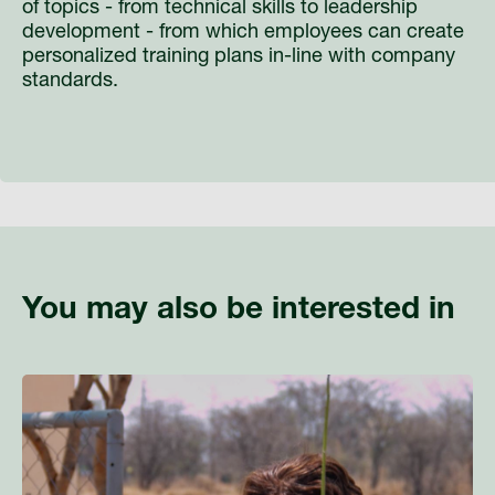
of topics - from technical skills to leadership
development - from which employees can create
personalized training plans in-line with company
standards.
You may also be interested in