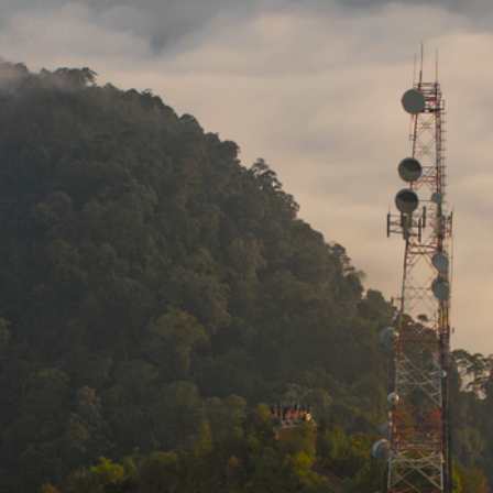
Media
Suppliers
Landlords
Contact us
Countries
Share price at
13:37
USD 8.23