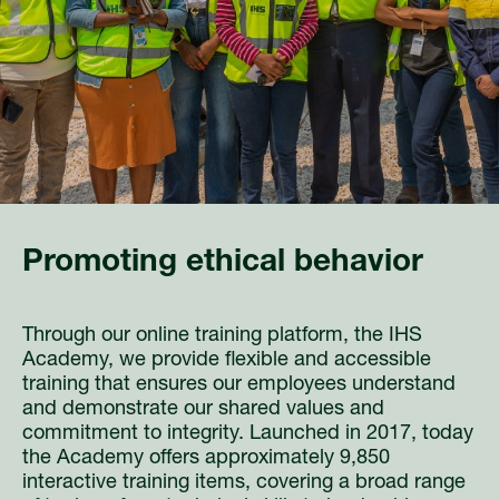
Promoting ethical behavior
Through our online training platform, the IHS
Academy, we provide flexible and accessible
training that ensures our employees understand
and demonstrate our shared values and
commitment to integrity. Launched in 2017, today
the Academy offers approximately 9,850
interactive training items, covering a broad range