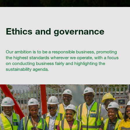
Ethics and governance
Our ambition is to be a responsible business, promoting
the highest standards wherever we operate, with a focus
on conducting business fairly and highlighting the
sustainability agenda.