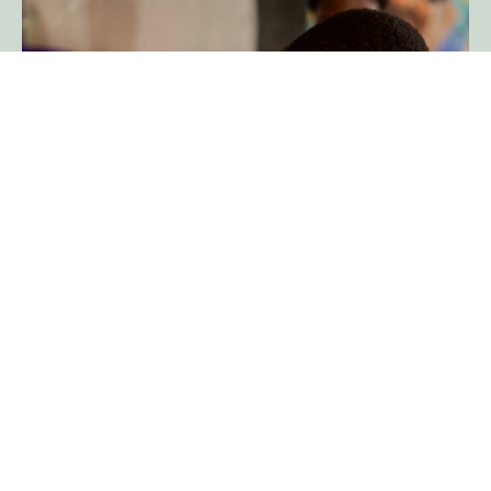
Education and economic
growth
Enabling mobile access to increase
the number of people benefiting from
connectivity
Read more