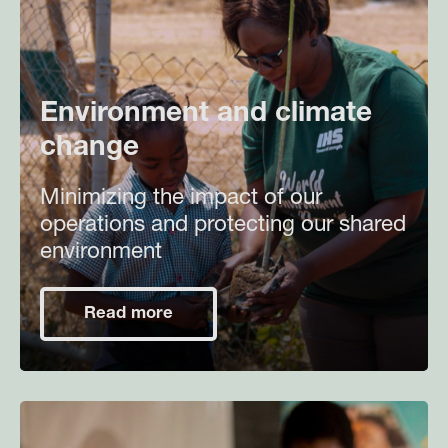
Environment and climate
change
Minimizing the impact of our
operations and protecting our shared
environment
Read more