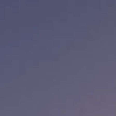
Media
Suppliers
Landlords
Contact us
Countries
Share price at
16:00
USD 8.35