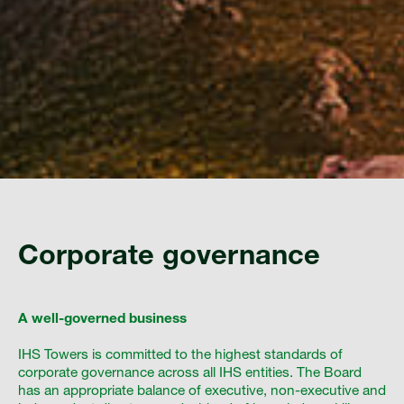
Corporate governance
A well-governed business
IHS Towers is committed to the highest standards of
corporate governance across all IHS entities. The Board
has an appropriate balance of executive, non-executive and