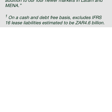
addition to our four newer markets in Latam and
MENA.”
1
On a cash and debt free basis, excludes IFRS
16 lease liabilities estimated to be ZAR4.6 billion.
---ENDS---
About IHS Towers:
IHS Towers is one of the
largest independent owners, operators and
developers of shared telecommunications
infrastructure in the world by tower count and is
the only towerco solely focused on the emerging
markets. The Company has more than 30,500
towers across its nine markets, including Brazil,
Cameroon, Colombia, Côte d’Ivoire, Kuwait,
Nigeria, Peru, Rwanda and Zambia. For more
information, please
email:
communications@ihstowers.com
or
visit:
www.ihstowers.com
About MTN:
MTN Group, JSE-listed, is an