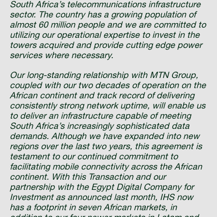
South Africa’s telecommunications infrastructure
sector. The country has a growing population of
almost 60 million people and we are committed to
utilizing our operational expertise to invest in the
towers acquired and provide cutting edge power
services where necessary.
Our long-standing relationship with MTN Group,
coupled with our two decades of operation on the
African continent and track record of delivering
consistently strong network uptime, will enable us
to deliver an infrastructure capable of meeting
South Africa’s increasingly sophisticated data
demands. Although we have expanded into new
regions over the last two years, this agreement is
testament to our continued commitment to
facilitating mobile connectivity across the African
continent. With this Transaction and our
partnership with the Egypt Digital Company for
Investment as announced last month, IHS now
has a footprint in seven African markets, in