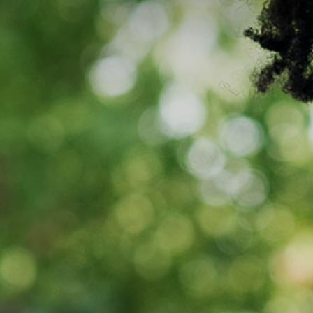
Media
Suppliers
Landlords
Contact us
Countries
Share price at
16:00
USD 8.35