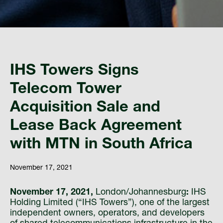
IHS Towers Signs
Telecom Tower
Acquisition Sale and
Lease Back Agreement
with MTN in South Africa
November 17, 2021
November 17, 2021,
London/Johannesburg
:
IHS
Holding Limited (“IHS Towers”), one of the largest
independent owners, operators, and developers