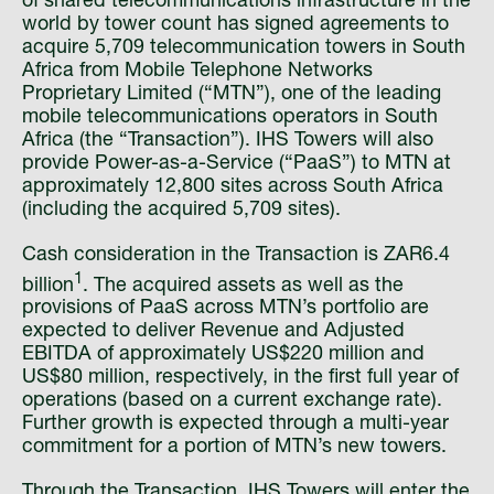
of shared telecommunications infrastructure in the
world by tower count has signed agreements to
acquire 5,709 telecommunication towers in South
Africa from Mobile Telephone Networks
Proprietary Limited (“MTN”), one of the leading
mobile telecommunications operators in South
Africa (the “Transaction”). IHS Towers will also
provide Power-as-a-Service (“PaaS”) to MTN at
approximately 12,800 sites across South Africa
(including the acquired 5,709 sites).
Cash consideration in the Transaction is ZAR6.4
1
billion
. The acquired assets as well as the
provisions of PaaS across MTN’s portfolio are
expected to deliver Revenue and Adjusted
EBITDA of approximately US$220 million and
US$80 million, respectively, in the first full year of
operations (based on a current exchange rate).
Further growth is expected through a multi-year
commitment for a portion of MTN’s new towers.
Through the Transaction, IHS Towers will enter the