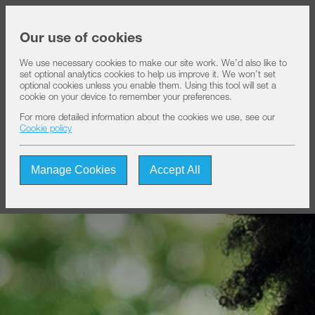
Share price at
16:00
USD 8.35
Our use of cookies
We use necessary cookies to make our site work. We’d also like to
set optional analytics cookies to help us improve it. We won’t set
About IHS
optional cookies unless you enable them. Using this tool will set a
cookie on your device to remember your preferences.
For more detailed information about the cookies we use, see our
Our solutions
Cookie policy
Manage Cookies
Accept All
Sustainability
Investors
Join us