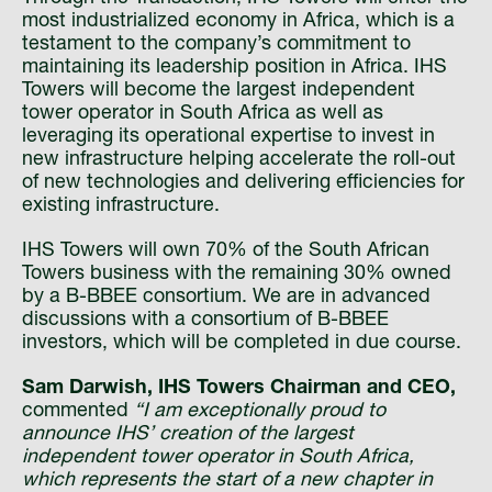
most industrialized economy in Africa, which is a
testament to the company’s commitment to
maintaining its leadership position in Africa. IHS
Towers will become the largest independent
tower operator in South Africa as well as
leveraging its operational expertise to invest in
new infrastructure helping accelerate the roll-out
of new technologies and delivering efficiencies for
existing infrastructure.
IHS Towers will own 70% of the South African
Towers business with the remaining 30% owned
by a B-BBEE consortium. We are in advanced
discussions with a consortium of B-BBEE
investors, which will be completed in due course.
Sam Darwish, IHS Towers Chairman and CEO,
commented
“I am exceptionally proud to
announce IHS’ creation of the largest
independent tower operator in South Africa,
which represents the start of a new chapter in